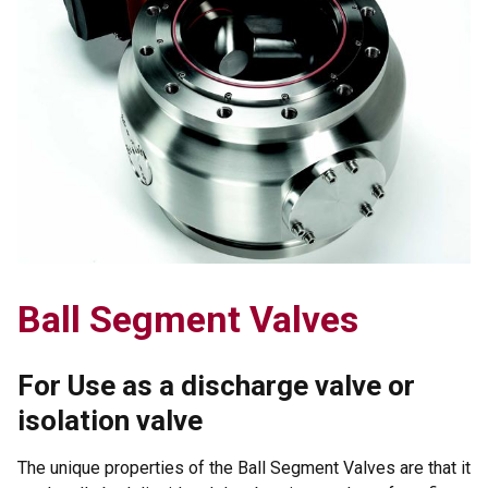
Ball Segment Valves
For Use as a discharge valve or
isolation valve
The unique properties of the Ball Segment Valves are that it