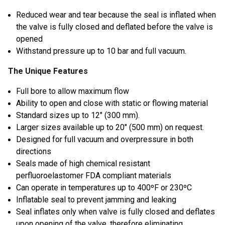
Reduced wear and tear because the seal is inflated when
the valve is fully closed and deflated before the valve is
opened
Withstand pressure up to 10 bar and full vacuum.
The Unique Features
Full bore to allow maximum flow
Ability to open and close with static or flowing material
Standard sizes up to 12″ (300 mm).
Larger sizes available up to 20″ (500 mm) on request.
Designed for full vacuum and overpressure in both
directions
Seals made of high chemical resistant
perfluoroelastomer FDA compliant materials
Can operate in temperatures up to 400ºF or 230ºC
Inflatable seal to prevent jamming and leaking
Seal inflates only when valve is fully closed and deflates
upon opening of the valve, therefore eliminating