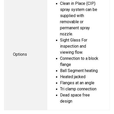
Clean in Place (CIP) 
spray system can be 
supplied with 
removable or 
permanent spray 
nozzle.
Sight Glass For 
inspection and 
viewing flow.
Options
Connection to a block 
flange
Ball Segment heating
Heated jacked
Flanges at an angle
Tri clamp connection
Dead space free 
design