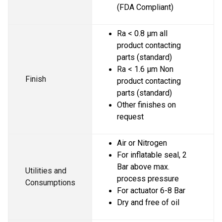
(FDA Compliant)
Ra < 0.8 µm all 
product contacting 
parts (standard)
Ra < 1.6 µm Non 
Finish
product contacting 
parts (standard)
Other finishes on 
request
Air or Nitrogen
For inflatable seal, 2 
Bar above max. 
Utilities and 
process pressure
Consumptions
For actuator 6-8 Bar
Dry and free of oil