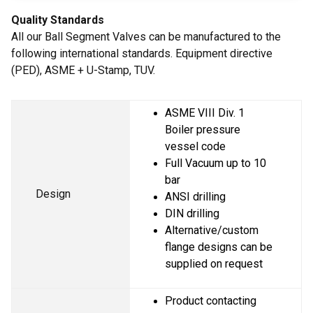
Quality Standards
All our Ball Segment Valves can be manufactured to the
following international standards. Equipment directive
(PED), ASME + U-Stamp, TUV.
ASME VIII Div. 1 
Boiler pressure 
vessel code
Full Vacuum up to 10 
bar
Design
ANSI drilling
DIN drilling
Alternative/custom 
flange designs can be 
supplied on request
Product contacting 