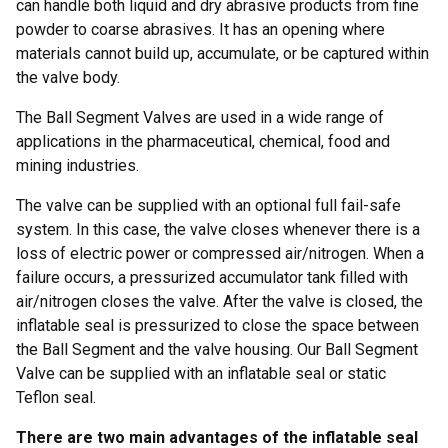
can handle both liquid and dry abrasive products from fine
powder to coarse abrasives. It has an opening where
materials cannot build up, accumulate, or be captured within
the valve body.
The Ball Segment Valves are used in a wide range of
applications in the pharmaceutical, chemical, food and
mining industries.
The valve can be supplied with an optional full fail-safe
system. In this case, the valve closes whenever there is a
loss of electric power or compressed air/nitrogen. When a
failure occurs, a pressurized accumulator tank filled with
air/nitrogen closes the valve. After the valve is closed, the
inflatable seal is pressurized to close the space between
the Ball Segment and the valve housing. Our Ball Segment
Valve can be supplied with an inflatable seal or static
Teflon seal.
There are two main advantages of the inflatable seal