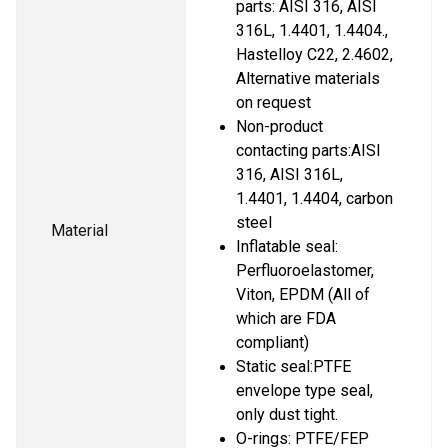
parts: AISI 316, AISI 
316L, 1.4401, 1.4404., 
Hastelloy C22, 2.4602, 
Alternative materials 
on request
Non-product 
contacting parts:AISI 
316, AISI 316L, 
1.4401, 1.4404, carbon 
steel
Material
Inflatable seal: 
Perfluoroelastomer, 
Viton, EPDM (All of 
which are FDA 
compliant)
Static seal:PTFE 
envelope type seal, 
only dust tight.
O-rings: PTFE/FEP 