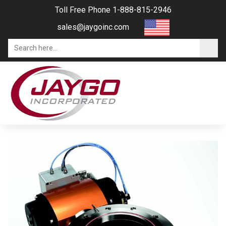
Toll Free Phone 1-888-815-2946
sales@jaygoinc.com