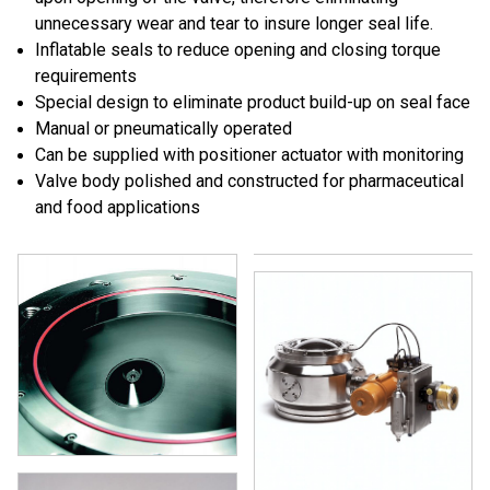
unnecessary wear and tear to insure longer seal life.
Inflatable seals to reduce opening and closing torque
requirements
Special design to eliminate product build-up on seal face
Manual or pneumatically operated
Can be supplied with positioner actuator with monitoring
Valve body polished and constructed for pharmaceutical
and food applications