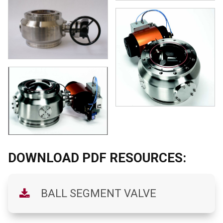
DOWNLOAD PDF RESOURCES:
BALL SEGMENT VALVE