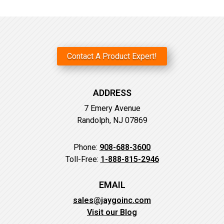
Contact A Product Expert!
ADDRESS
7 Emery Avenue
Randolph, NJ 07869
Phone:
908-688-3600
Toll-Free:
1-888-815-2946
EMAIL
sales@jaygoinc.com
Visit our Blog