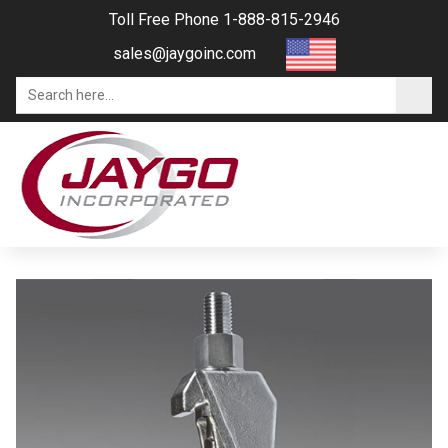
Toll Free Phone 1-888-815-2946
sales@jaygoinc.com