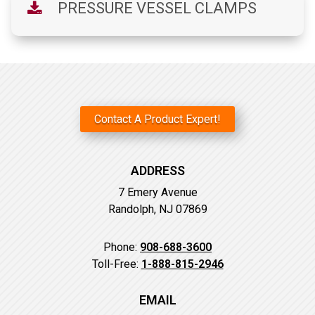
PRESSURE VESSEL CLAMPS
Contact A Product Expert!
ADDRESS
7 Emery Avenue
Randolph, NJ 07869
Phone:
908-688-3600
Toll-Free:
1-888-815-2946
EMAIL