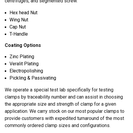
centrifuges, and segmented screw.
Hex head Nut
Wing Nut
Cap Nut
T-Handle
Coating Options
Zinc Plating
Veralit Plating
Electropolishing
Pickling & Passivating
We operate a special test lab specifically for testing
clamps by traceability number and can assist in choosing
the appropriate size and strength of clamp for a given
application. We carry stock on our most popular clamps to
provide customers with expedited turnaround of the most
commonly ordered clamp sizes and configurations.