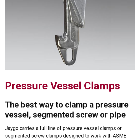
Pressure Vessel Clamps
The best way to clamp a pressure
vessel, segmented screw or pipe
Jaygo carries a full line of pressure vessel clamps or
segmented screw clamps designed to work with ASME