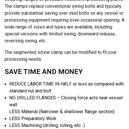
The clamps replace conventional swing bolts and typically
provide substantial saving over stud bolts on any vessel or
processing equipment requiring even occasional opening. A
wide range of sizes and types are available, including
special versions with limited swing, downward release,
reversing swing, etc…
The segmented screw clamp can be modified to fit your
processing needs.
SAVE TIME AND MONEY
REDUCE LABOR TIME IN HALF or less as compared with
standard nut and bolt
NO DRILLED FLANGES – Closing force acts near vessel
wall
LESS Material (Narrower & shallower flange section)
LESS Preparatory Work
LESS Machining (drilling, rolling, etc…)