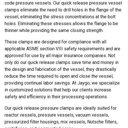
code pressure vessels. Our quick release pressure vessel
clamps eliminate the need to drill holes in the flange of the
vessel, eliminating the stress concentrations at the bolt
holes. Eliminating these stresses allows the flange to be
thinner while providing the same closing strength.
These clamps are designed for compliance with all
applicable ASME section VIII safety requirements and are
approved for use by all major insurance companies. Not
only do our quick release clamps save time and money in
the design and fabrication of the vessel, they drastically
reduce the time required to open and close the vessel,
providing continual labor savings. At Jaygo, we specialize
in customized solutions that help our clients increase
safety and efficiency in their processing operations.
Our quick release pressure clamps are ideally suited for
reactor vessels, pressure vessels, vacuum vessels,
pressurized filter housings, mix vessels, Nutsche filters,