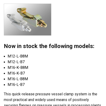
Now in stock the following models:
M12-L-B8M
M12-L-B7
M16-K-B8M
M16-K-B7
M16-L-B8M
M16-L-B7
This quick-release pressure vessel clamp system is the
most practical and widely used means of positively
securing flanges on pressure vessels in processing plants.