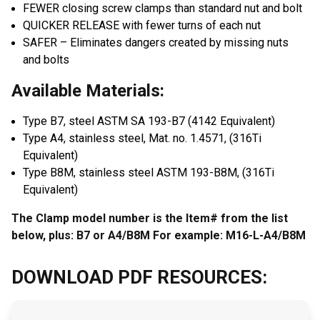
FEWER closing screw clamps than standard nut and bolt
QUICKER RELEASE with fewer turns of each nut
SAFER – Eliminates dangers created by missing nuts
and bolts
Available Materials:
Type B7, steel ASTM SA 193-B7 (4142 Equivalent)
Type A4, stainless steel, Mat. no. 1.4571, (316Ti
Equivalent)
Type B8M, stainless steel ASTM 193-B8M, (316Ti
Equivalent)
The Clamp model number is the Item# from the list
below, plus: B7 or A4/B8M For example: M16-L-A4/B8M
DOWNLOAD PDF RESOURCES: