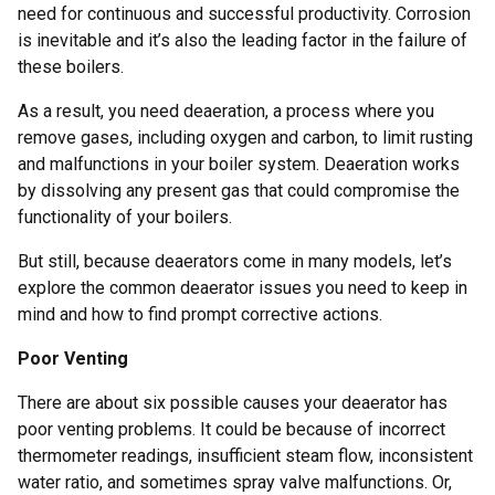
need for continuous and successful productivity. Corrosion
is inevitable and it’s also the leading factor in the failure of
these boilers.
As a result, you need deaeration, a process where you
remove gases, including oxygen and carbon, to limit rusting
and malfunctions in your boiler system. Deaeration works
by dissolving any present gas that could compromise the
functionality of your boilers.
But still, because deaerators come in many models, let’s
explore the common deaerator issues you need to keep in
mind and how to find prompt corrective actions.
Poor Venting
There are about six possible causes your deaerator has
poor venting problems. It could be because of incorrect
thermometer readings, insufficient steam flow, inconsistent
water ratio, and sometimes spray valve malfunctions. Or,