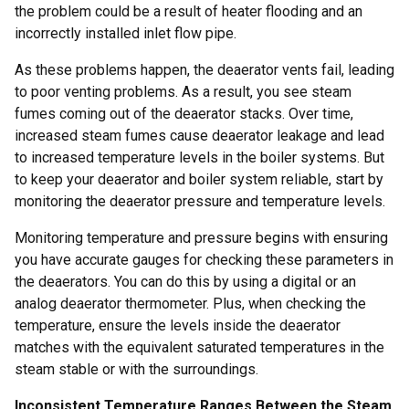
the problem could be a result of heater flooding and an
incorrectly installed inlet flow pipe.
As these problems happen, the deaerator vents fail, leading
to poor venting problems. As a result, you see steam
fumes coming out of the deaerator stacks. Over time,
increased steam fumes cause deaerator leakage and lead
to increased temperature levels in the boiler systems. But
to keep your deaerator and boiler system reliable, start by
monitoring the deaerator pressure and temperature levels.
Monitoring temperature and pressure begins with ensuring
you have accurate gauges for checking these parameters in
the deaerators. You can do this by using a digital or an
analog deaerator thermometer. Plus, when checking the
temperature, ensure the levels inside the deaerator
matches with the equivalent saturated temperatures in the
steam stable or with the surroundings.
Inconsistent Temperature Ranges Between the Steam