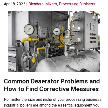
Apr 18, 2022
|
Blenders
,
Mixers
,
Processing Business
Common Deaerator Problems and
How to Find Corrective Measures
No matter the size and niche of your processing business,
industrial boilers are among the essential equipment you