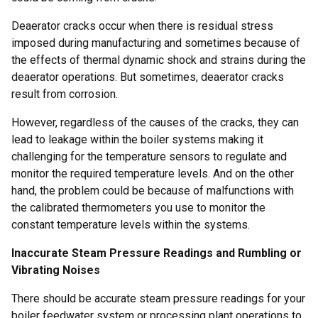
Deaerator cracks occur when there is residual stress
imposed during manufacturing and sometimes because of
the effects of thermal dynamic shock and strains during the
deaerator operations. But sometimes, deaerator cracks
result from corrosion.
However, regardless of the causes of the cracks, they can
lead to leakage within the boiler systems making it
challenging for the temperature sensors to regulate and
monitor the required temperature levels. And on the other
hand, the problem could be because of malfunctions with
the calibrated thermometers you use to monitor the
constant temperature levels within the systems.
Inaccurate Steam Pressure Readings and Rumbling or
Vibrating Noises
There should be accurate steam pressure readings for your
boiler feedwater system or processing plant operations to