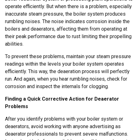
operate efficiently. But when there is a problem, especially
inaccurate steam pressure, the boiler system produces
rumbling noises. The noise indicates corrosion inside the
boilers and deaerators, affecting them from operating at
their peak performance due to rust limiting their propelling
abilities.
To prevent these problems, maintain your steam pressure
readings within the levels your boiler system operates
efficiently. This way, the deaeration process will perfectly
run. And again, when you hear rumbling noises, check for
corrosion and inspect the internals for clogging.
Finding a Quick Corrective Action for Deaerator
Problems
After you identify problems with your boiler system or
deaerators, avoid working with anyone advertising as
deaerator professionals to prevent severe malfunctions.