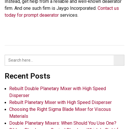
Instead, get help from a reliable and well-known deaerator
firm. And one such firm is Jaygo Incorporated.
Contact us
today for prompt deaerator
services.
Recent Posts
Rebuilt Double Planetary Mixer with High Speed
Disperser
Rebuilt Planetary Mixer with High Speed Disperser
Choosing the Right Sigma Blade Mixer for Viscous
Materials
Double Planetary Mixers: When Should You Use One?