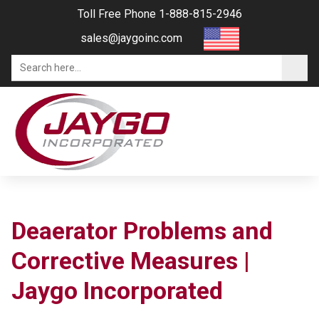
Toll Free Phone 1-888-815-2946
sales@jaygoinc.com
Deaerator Problems and
Corrective Measures |
Jaygo Incorporated