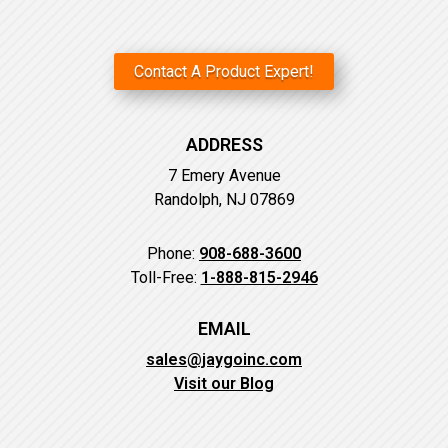
Contact A Product Expert!
ADDRESS
7 Emery Avenue
Randolph, NJ 07869
Phone:
908-688-3600
Toll-Free:
1-888-815-2946
EMAIL
sales@jaygoinc.com
Visit our Blog