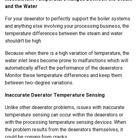
and the Water
For your deaerator to perfectly support the boiler systems
and anything else involving your processing business, the
temperature differences between the steam and water
shouldn’t be high.
Because when there is a high variation of temperature, the
water inlet lines become prone to malfunctions which will
automatically affect the performance of the deaerators.
Monitor these temperature differences and keep them
between two-degree variations.
Inaccurate Daerator Temperature Sensing
Unlike other deaerator problems, issues with inaccurate
temperature sensing can occur within the deaerators or
with the processing temperature sensing devices. When
the problem results from the deaerators themselves, it
could be coming from cracks.