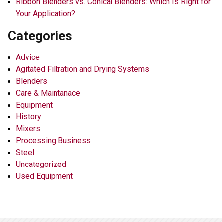
Ribbon Blenders vs. Conical Blenders: Which Is Right for
Your Application?
Categories
Advice
Agitated Filtration and Drying Systems
Blenders
Care & Maintanace
Equipment
History
Mixers
Processing Business
Steel
Uncategorized
Used Equipment