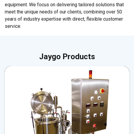
equipment. We focus on delivering tailored solutions that
meet the unique needs of our clients, combining over 50
years of industry expertise with direct, flexible customer
service.
Jaygo Products