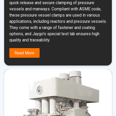
quick release and secure clamping of pressure
vessels and manways. Compliant with ASME code,
these pressure vessel clamps are used in various
applications, including reactors and pressure vessels.
They come with a range of fastener and coating
options, and Jaygo’s special test lab ensures high
quality and traceability.
Read More