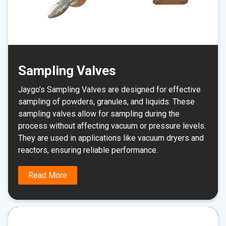
Sampling Valves
Jaygo’s Sampling Valves are designed for effective
sampling of powders, granules, and liquids. These
sampling valves allow for sampling during the
process without affecting vacuum or pressure levels.
They are used in applications like vacuum dryers and
reactors, ensuring reliable performance.
Read More