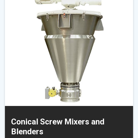
Conical Screw Mixers and
Blenders