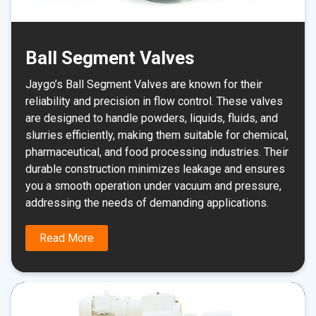
Ball Segment Valves
Jaygo’s Ball Segment Valves are known for their
reliability and precision in flow control. These valves
are designed to handle powders, liquids, fluids, and
slurries efficiently, making them suitable for chemical,
pharmaceutical, and food processing industries. Their
durable construction minimizes leakage and ensures
you a smooth operation under vacuum and pressure,
addressing the needs of demanding applications.
Read More