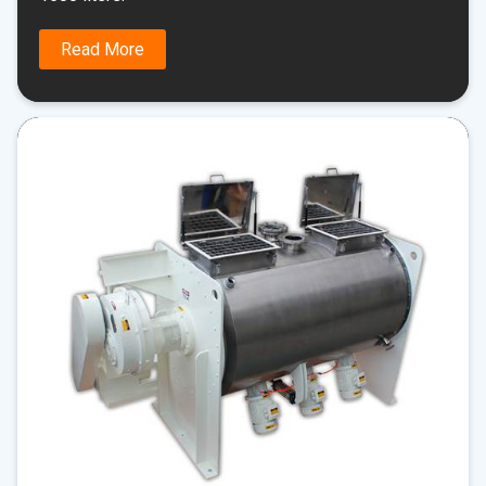
Read More