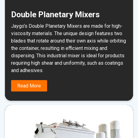
Double Planetary Mixers
Jaygo’s Double Planetary Mixers are made for high-
viscosity materials. The unique design features two
blades that rotate around their own axis while orbiting
the container, resulting in efficient mixing and
dispersing. This industrial mixer is ideal for products
requiring high shear and uniformity, such as coatings
and adhesives.
Read More