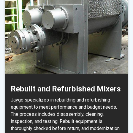
Rebuilt and Refurbished Mixers
Jaygo specializes in rebuilding and refurbishing
equipment to meet performance and budget needs.
The process includes disassembly, cleaning,
inspection, and testing. Rebuilt equipment is
thoroughly checked before return, and modernization