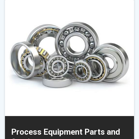
Process Equipment Parts and