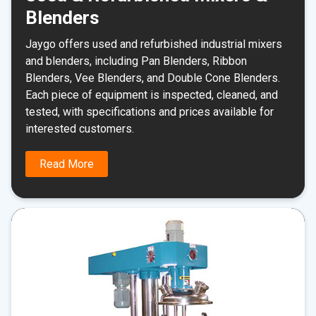
Blenders
Jaygo offers used and refurbished industrial mixers
and blenders, including Pan Blenders, Ribbon
Blenders, Vee Blenders, and Double Cone Blenders.
Each piece of equipment is inspected, cleaned, and
tested, with specifications and prices available for
interested customers.
Read More