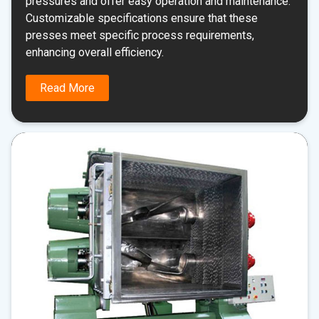
pressures and offer easy operation and maintenance.
Customizable specifications ensure that these
presses meet specific process requirements,
enhancing overall efficiency.
Read More