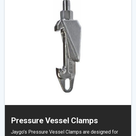
Pressure Vessel Clamps
Jaygo’s Pressure Vessel Clamps are designed for