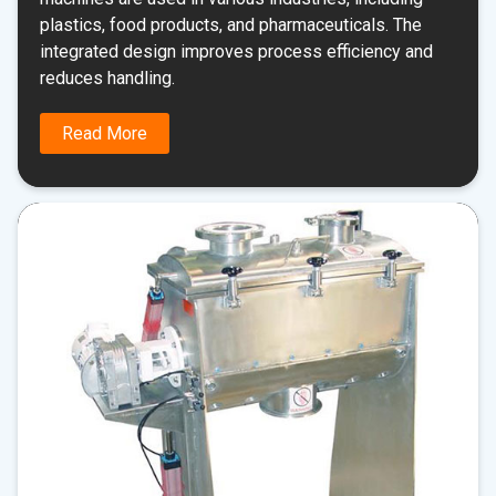
plastics, food products, and pharmaceuticals. The
integrated design improves process efficiency and
reduces handling.
Read More