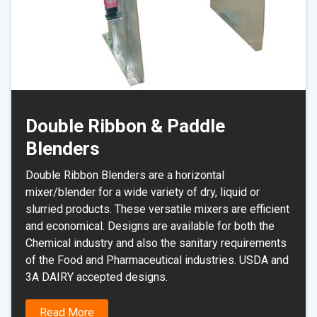
Double Ribbon & Paddle
Blenders
Double Ribbon Blenders are a horizontal
mixer/blender for a wide variety of dry, liquid or
slurried products. These versatile mixers are efficient
and economical. Designs are available for both the
Chemical industry and also the sanitary requirements
of the Food and Pharmaceutical industries. USDA and
3A DAIRY accepted designs.
Read More