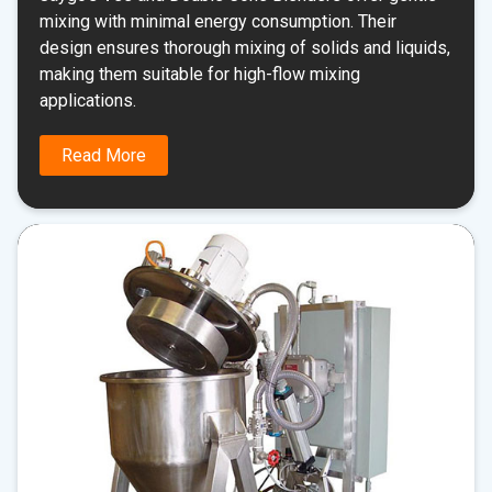
mixing with minimal energy consumption. Their
design ensures thorough mixing of solids and liquids,
making them suitable for high-flow mixing
applications.
Read More