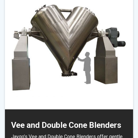
Vee and Double Cone Blenders
Jaygo’s Vee and Double Cone Blenders offer gentle