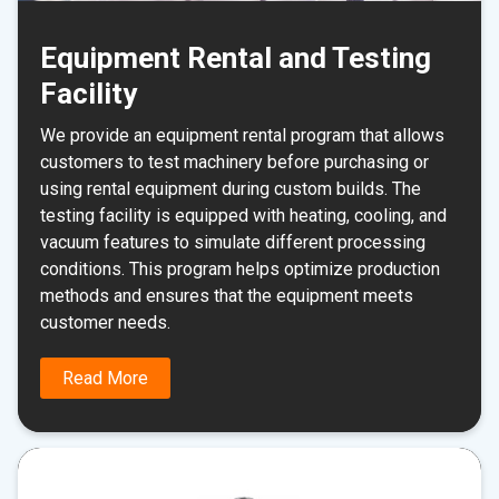
Equipment Rental and Testing
Facility
We provide an equipment rental program that allows
customers to test machinery before purchasing or
using rental equipment during custom builds. The
testing facility is equipped with heating, cooling, and
vacuum features to simulate different processing
conditions. This program helps optimize production
methods and ensures that the equipment meets
customer needs.
Read More