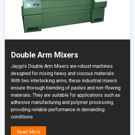
Double Arm Mixers
Jaygo’s Double Arm Mixers are robust machines
designed for mixing heavy and viscous materials.
With two interlocking arms, these industrial mixers
ensure thorough blending of pastes and non-flowing
materials. They are suitable for applications such as
adhesive manufacturing and polymer processing,
providing reliable performance in demanding
conditions.
Read More