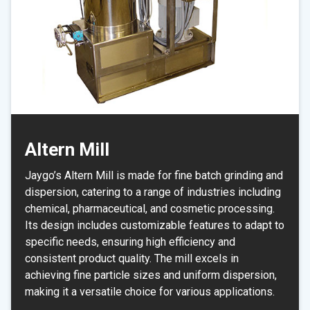
Altern Mill
Jaygo’s Altern Mill is made for fine batch grinding and
dispersion, catering to a range of industries including
chemical, pharmaceutical, and cosmetic processing.
Its design includes customizable features to adapt to
specific needs, ensuring high efficiency and
consistent product quality. The mill excels in
achieving fine particle sizes and uniform dispersion,
making it a versatile choice for various applications.