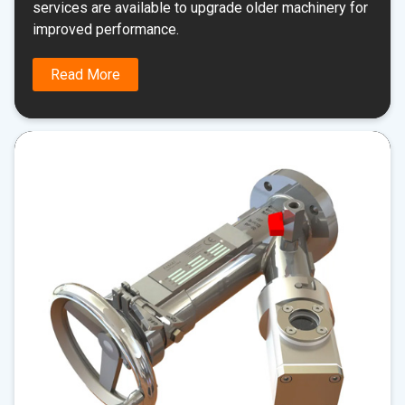
services are available to upgrade older machinery for
improved performance.
Read More