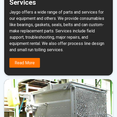
Services
Jaygo offers a wide range of parts and services for
our equipment and others. We provide consumables
like bearings, gaskets, seals, belts and can custom-
make replacement parts. Services include field
support, troubleshooting, major repairs, and
equipment rental. We also offer process line design
and small run tolling services.
Read More