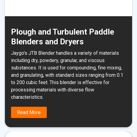
Plough and Turbulent Paddle
Blenders and Dryers
Jaygo’s JTB Blender handles a variety of materials
including dry, powdery, granular, and viscous
substances. It is used for compounding, fine mixing,
and granulating, with standard sizes ranging from 0.1
to 200 cubic feet. This blender is effective for
processing materials with diverse flow
characteristics.
Read More