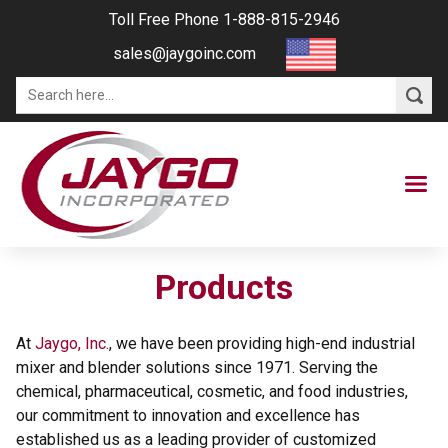
Toll Free Phone 1-888-815-2946
sales@jaygoinc.com
Products
At
Jaygo, Inc.
, we have been providing high-end industrial
mixer and blender solutions since 1971. Serving the
chemical, pharmaceutical, cosmetic, and food industries,
our commitment to innovation and excellence has
established us as a leading provider of customized