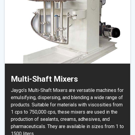
Multi-Shaft Mixers
Jaygo’s Multi-Shaft Mixers are versatile machines for
emulsifying, dispersing, and blending a wide range of
products. Suitable for materials with viscosities from
1 cps to 750,000 cps, these mixers are used in the
production of sealants, creams, adhesives, and
pharmaceuticals. They are available in sizes from 1 to
1500 liters.