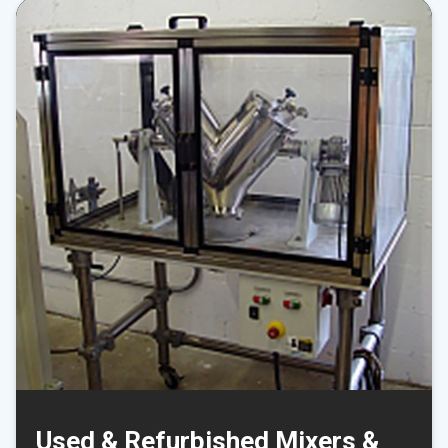
Used & Refurbished Mixers &