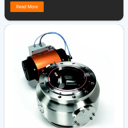
Read More