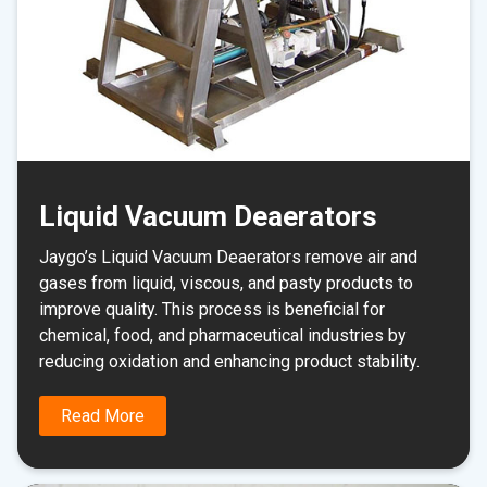
Liquid Vacuum Deaerators
Jaygo’s Liquid Vacuum Deaerators remove air and
gases from liquid, viscous, and pasty products to
improve quality. This process is beneficial for
chemical, food, and pharmaceutical industries by
reducing oxidation and enhancing product stability.
Read More