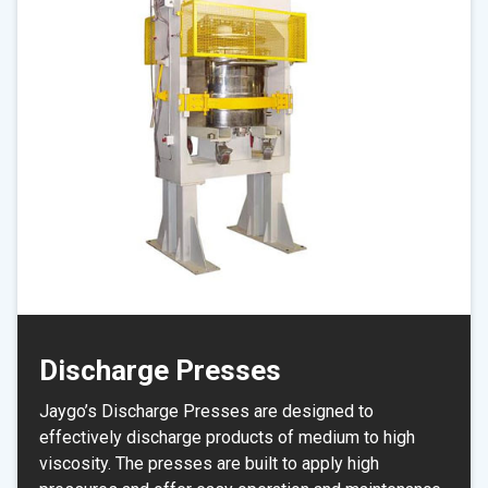
Discharge Presses
Jaygo’s Discharge Presses are designed to
effectively discharge products of medium to high
viscosity. The presses are built to apply high