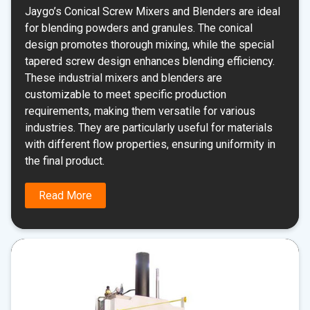
Jaygo’s Conical Screw Mixers and Blenders are ideal
for blending powders and granules. The conical
design promotes thorough mixing, while the special
tapered screw design enhances blending efficiency.
These industrial mixers and blenders are
customizable to meet specific production
requirements, making them versatile for various
industries. They are particularly useful for materials
with different flow properties, ensuring uniformity in
the final product.
Read More