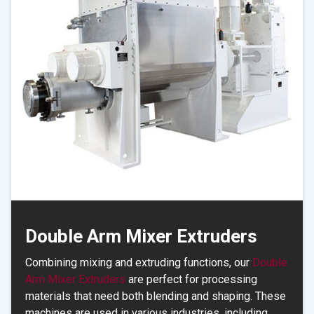
Double Arm Mixer Extruders
Combining mixing and extruding functions, our
Double
Arm Mixer Extruders
are perfect for processing
materials that need both blending and shaping. These
machines are used in various industries, including