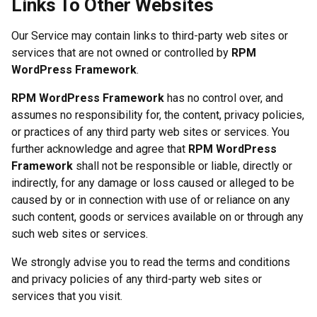
Links To Other Websites
Our Service may contain links to third-party web sites or
services that are not owned or controlled by
RPM
WordPress Framework
.
RPM WordPress Framework
has no control over, and
assumes no responsibility for, the content, privacy policies,
or practices of any third party web sites or services. You
further acknowledge and agree that
RPM WordPress
Framework
shall not be responsible or liable, directly or
indirectly, for any damage or loss caused or alleged to be
caused by or in connection with use of or reliance on any
such content, goods or services available on or through any
such web sites or services.
We strongly advise you to read the terms and conditions
and privacy policies of any third-party web sites or
services that you visit.