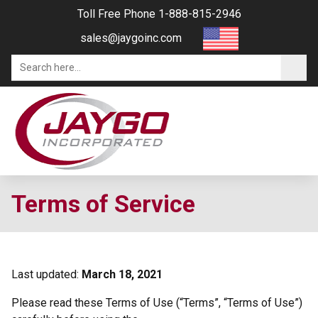
Toll Free Phone 1-888-815-2946
sales@jaygoinc.com
Terms of Service
Last updated:
March 18, 2021
Please read these Terms of Use (“Terms”, “Terms of Use”)