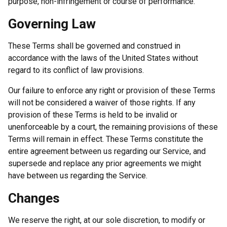
purpose, non-infringement or course of performance.
Governing Law
These Terms shall be governed and construed in
accordance with the laws of the United States without
regard to its conflict of law provisions.
Our failure to enforce any right or provision of these Terms
will not be considered a waiver of those rights. If any
provision of these Terms is held to be invalid or
unenforceable by a court, the remaining provisions of these
Terms will remain in effect. These Terms constitute the
entire agreement between us regarding our Service, and
supersede and replace any prior agreements we might
have between us regarding the Service.
Changes
We reserve the right, at our sole discretion, to modify or