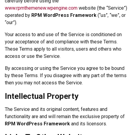
carefully before using the
www.rpmthemenew.wpengine.com
website (the “Service”)
operated by
RPM WordPress Framework
(“us”, “we”, or
“our”).
Your access to and use of the Service is conditioned on
your acceptance of and compliance with these Terms.
These Terms apply to all visitors, users and others who
access or use the Service.
By accessing or using the Service you agree to be bound
by these Terms. If you disagree with any part of the terms
then you may not access the Service.
Intellectual Property
The Service and its original content, features and
functionality are and will remain the exclusive property of
RPM WordPress Framework
and its licensors.