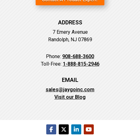
ADDRESS
7 Emery Avenue
Randolph, NJ 07869
Phone:
908-688-3600
Toll-Free:
1-888-815-2946
EMAIL
sales@jaygoinc.com
Visit our Blog