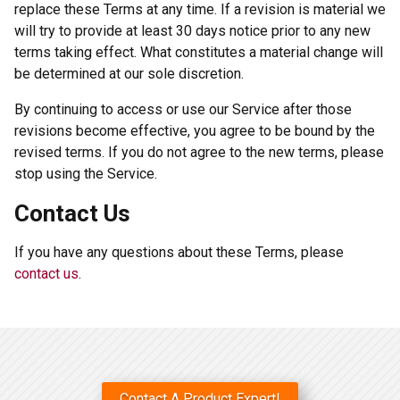
replace these Terms at any time. If a revision is material we
will try to provide at least 30 days notice prior to any new
terms taking effect. What constitutes a material change will
be determined at our sole discretion.
By continuing to access or use our Service after those
revisions become effective, you agree to be bound by the
revised terms. If you do not agree to the new terms, please
stop using the Service.
Contact Us
If you have any questions about these Terms, please
contact us
.
Contact A Product Expert!