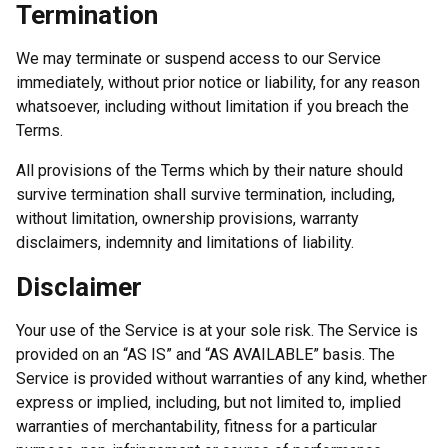
Termination
We may terminate or suspend access to our Service
immediately, without prior notice or liability, for any reason
whatsoever, including without limitation if you breach the
Terms.
All provisions of the Terms which by their nature should
survive termination shall survive termination, including,
without limitation, ownership provisions, warranty
disclaimers, indemnity and limitations of liability.
Disclaimer
Your use of the Service is at your sole risk. The Service is
provided on an “AS IS” and “AS AVAILABLE” basis. The
Service is provided without warranties of any kind, whether
express or implied, including, but not limited to, implied
warranties of merchantability, fitness for a particular