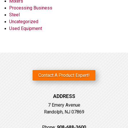
Mixers
Processing Business
Steel
Uncategorized
Used Equipment
Contact A Product Expert!
ADDRESS
7 Emery Avenue
Randolph, NJ 07869
Phone:
908-688-3600