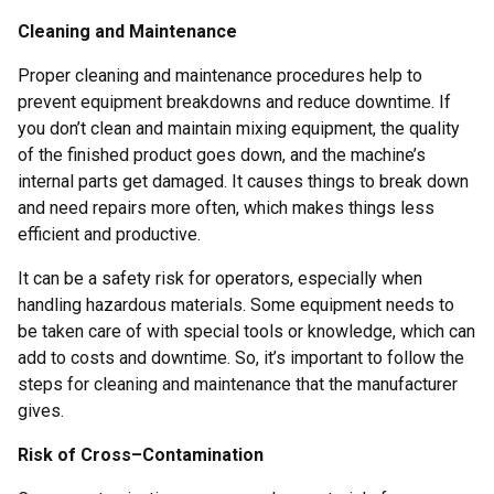
Cleaning and Maintenance
Proper cleaning and maintenance procedures help to
prevent equipment breakdowns and reduce downtime. If
you don’t clean and maintain mixing equipment, the quality
of the finished product goes down, and the machine’s
internal parts get damaged. It causes things to break down
and need repairs more often, which makes things less
efficient and productive.
It can be a safety risk for operators, especially when
handling hazardous materials. Some equipment needs to
be taken care of with special tools or knowledge, which can
add to costs and downtime. So, it’s important to follow the
steps for cleaning and maintenance that the manufacturer
gives.
Risk of Cross–Contamination