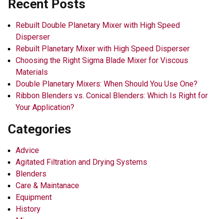
Recent Posts
Rebuilt Double Planetary Mixer with High Speed
Disperser
Rebuilt Planetary Mixer with High Speed Disperser
Choosing the Right Sigma Blade Mixer for Viscous
Materials
Double Planetary Mixers: When Should You Use One?
Ribbon Blenders vs. Conical Blenders: Which Is Right for
Your Application?
Categories
Advice
Agitated Filtration and Drying Systems
Blenders
Care & Maintanace
Equipment
History