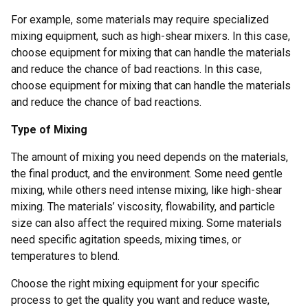
For example, some materials may require specialized
mixing equipment, such as high-shear mixers. In this case,
choose equipment for mixing that can handle the materials
and reduce the chance of bad reactions. In this case,
choose equipment for mixing that can handle the materials
and reduce the chance of bad reactions.
Type of Mixing
The amount of mixing you need depends on the materials,
the final product, and the environment. Some need gentle
mixing, while others need intense mixing, like high-shear
mixing. The materials’ viscosity, flowability, and particle
size can also affect the required mixing. Some materials
need specific agitation speeds, mixing times, or
temperatures to blend.
Choose the right mixing equipment for your specific
process to get the quality you want and reduce waste,