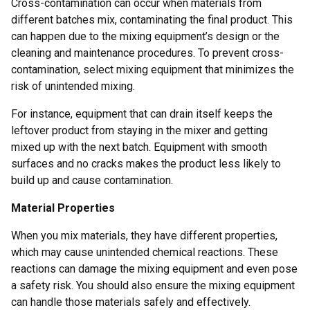
Cross-contamination can occur when materials from
different batches mix, contaminating the final product. This
can happen due to the mixing equipment’s design or the
cleaning and maintenance procedures. To prevent cross-
contamination, select mixing equipment that minimizes the
risk of unintended mixing.
For instance, equipment that can drain itself keeps the
leftover product from staying in the mixer and getting
mixed up with the next batch. Equipment with smooth
surfaces and no cracks makes the product less likely to
build up and cause contamination.
Material Properties
When you mix materials, they have different properties,
which may cause unintended chemical reactions. These
reactions can damage the mixing equipment and even pose
a safety risk. You should also ensure the mixing equipment
can handle those materials safely and effectively.