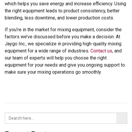
which helps you save energy and increase efficiency. Using
the right equipment leads to product consistency, better
blending, less downtime, and lower production costs.
If you’re in the market for mixing equipment, consider the
factors we’ve discussed before you make a decision. At
Jaygo Inc., we specialize in providing high-quality mixing
equipment for a wide range of industries.
Contact us
, and
our team of experts will help you choose the right
equipment for your needs and give you ongoing support to
make sure your mixing operations go smoothly.