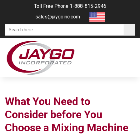
Toll Free Phone 1-888-815-2946
sales@jaygoinc.com
What You Need to
Consider before You
Choose a Mixing Machine