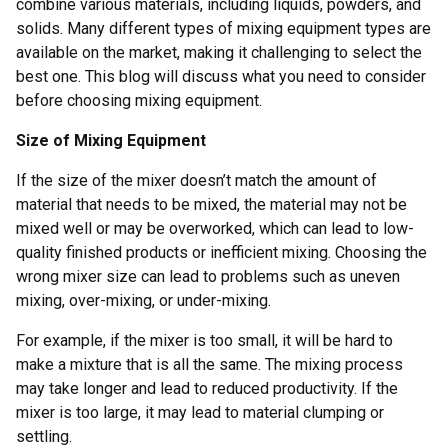
combine various materials, including liquids, powders, and
solids. Many different types of mixing equipment types are
available on the market, making it challenging to select the
best one. This blog will discuss what you need to consider
before choosing mixing equipment.
Size of Mixing Equipment
If the size of the mixer doesn’t match the amount of
material that needs to be mixed, the material may not be
mixed well or may be overworked, which can lead to low-
quality finished products or inefficient mixing. Choosing the
wrong mixer size can lead to problems such as uneven
mixing, over-mixing, or under-mixing.
For example, if the mixer is too small, it will be hard to
make a mixture that is all the same. The mixing process
may take longer and lead to reduced productivity. If the
mixer is too large, it may lead to material clumping or
settling.