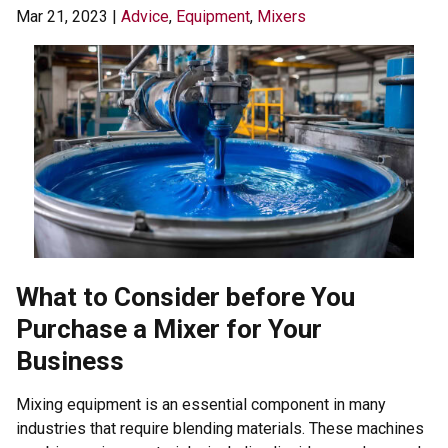
Mar 21, 2023
|
Advice
,
Equipment
,
Mixers
What to Consider before You
Purchase a Mixer for Your
Business
Mixing equipment is an essential component in many
industries that require blending materials. These machines